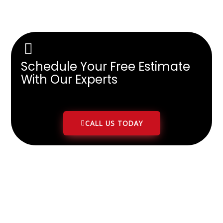
Schedule Your Free Estimate
With Our Experts
CALL US TODAY
Client Google Reviews