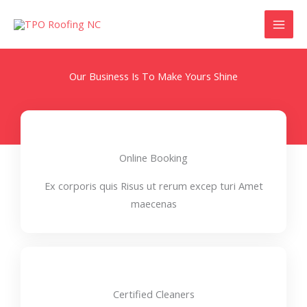
Skip
to
content
Our Business Is To Make Yours Shine
Online Booking
Ex corporis quis Risus ut rerum excep turi Amet
maecenas
Certified Cleaners