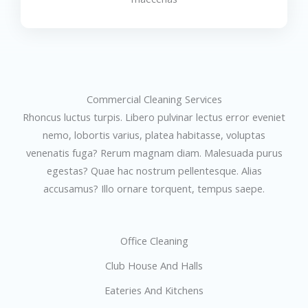
Commercial Cleaning Services
Rhoncus luctus turpis. Libero pulvinar lectus error eveniet
nemo, lobortis varius, platea habitasse, voluptas
venenatis fuga? Rerum magnam diam. Malesuada purus
egestas? Quae hac nostrum pellentesque. Alias
accusamus? Illo ornare torquent, tempus saepe.
Office Cleaning
Club House And Halls
Eateries And Kitchens