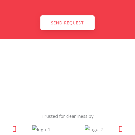
SEND REQUEST
Trusted for cleanliness by