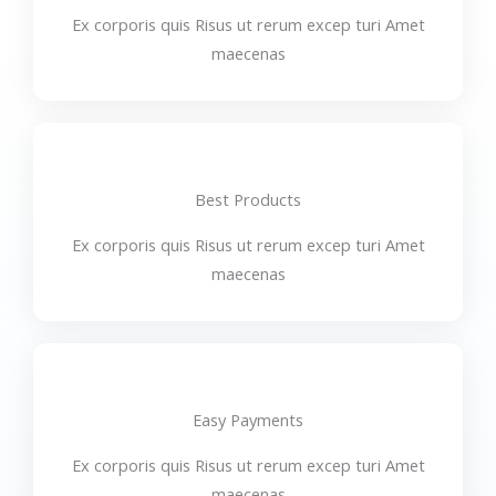
Ex corporis quis Risus ut rerum excep turi Amet
maecenas
Best Products
Ex corporis quis Risus ut rerum excep turi Amet
maecenas
Easy Payments
Ex corporis quis Risus ut rerum excep turi Amet
maecenas