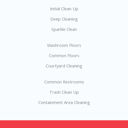
Initial Clean Up
Deep Cleaning
Sparkle Clean
Washroom Floors
Common Floors
Courtyard Cleaning
Common Restrooms
Trash Clean Up
Containment Area Cleaning