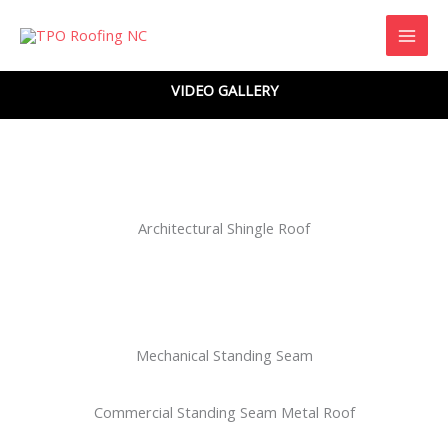
Skip
to
content
VIDEO GALLERY
Architectural Shingle Roof
Mechanical Standing Seam
Commercial Standing Seam Metal Roof