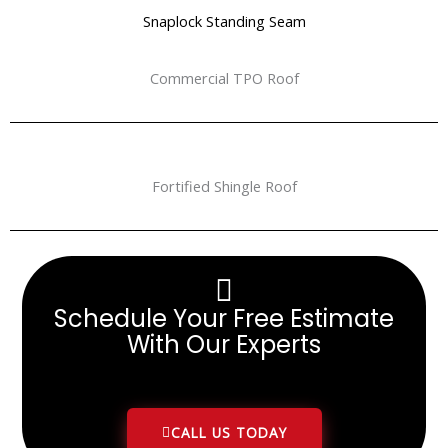
Snaplock Standing Seam
Commercial TPO Roof
Fortified Shingle Roof
Schedule Your Free Estimate
With Our Experts
CALL US TODAY